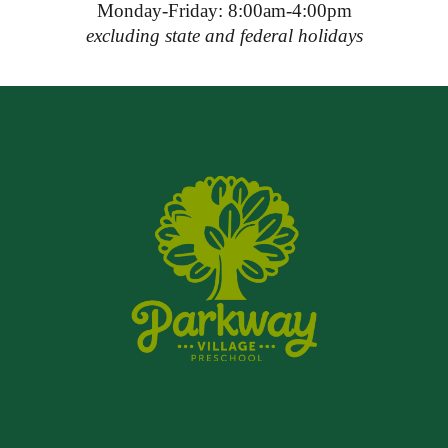
Monday-Friday: 8:00am-4:00pm
excluding state and federal holidays