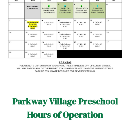
Parkway Village Preschool
Hours of Operation