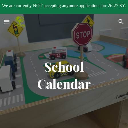
We are currently NOT accepting anymore applications for 26-27 SY.
Skip to main content
Skip to navigation
School
Calendar