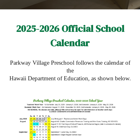
2025-2026 Official School
Calendar
Parkway Village Preschool follows the calendar of
the
Hawaii Department of Education, as shown below.