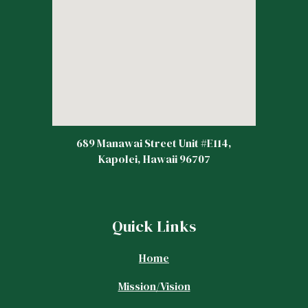
689 Manawai Street Unit #E114,
Kapolei, Hawaii 96707
Quick Links
Home
Mission/Vision