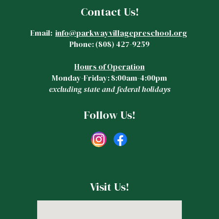
Contact Us!
Email:
info@parkwayvillagepreschool.org
Phone:
(808)
427-9259
Hours of Operation
Monday-Friday: 8:00am-4:00pm
excluding state and federal holidays
Follow Us!
Visit Us!