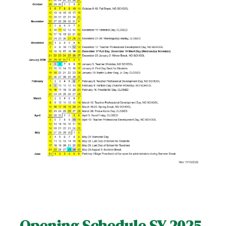
Opening Schedule SY 2025-