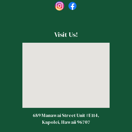
Visit Us!
689 Manawai Street Unit #E114,
Kapolei, Hawaii 96707