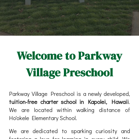
Welcome to Parkway
Village Preschool
Parkway Village Preschool is a newly developed,
tuition-free charter school in Kapolei, Hawaii
.
We are located within walking distance of
Ho'okele Elementary School.
We are dedicated to sparking curiosity and
fostering a love for learning in every child. We