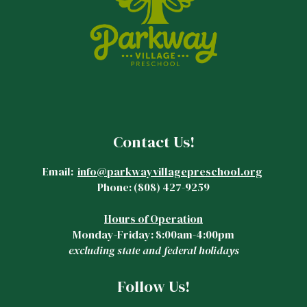
Contact Us!
Email:
info@parkwayvillagepreschool.org
Phone:
(808)
427-9259
Hours of Operation
Monday-Friday: 8:00am-4:00pm
excluding state and federal holidays
Follow Us!