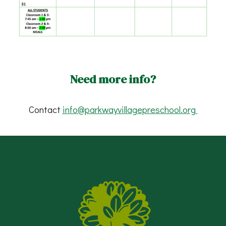
Need more info?
Contact
info@parkwayvillagepreschool.org