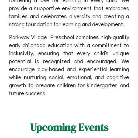
provide a supportive environment that embraces
families and celebrates diversity and creating a
strong foundation for learning and development.
Parkway Village Preschool combines high-quality
early childhood education with a commitment to
inclusivity, ensuring that every child's unique
potential is recognized and encouraged. We
encourage play-based and experiential learning
while nurturing social, emotional, and cognitive
growth to prepare children for kindergarten and
future success.
Upcoming Events