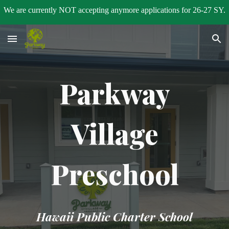
We are currently NOT accepting anymore applications for 26-27 SY.
Skip to main content
Skip to navigation
Parkway
Village
Preschool
Hawaii Public Charter School