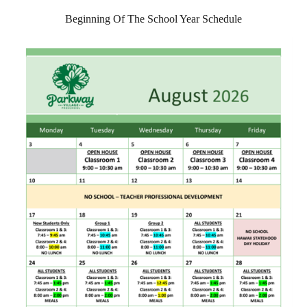
Beginning Of The School Year Schedule