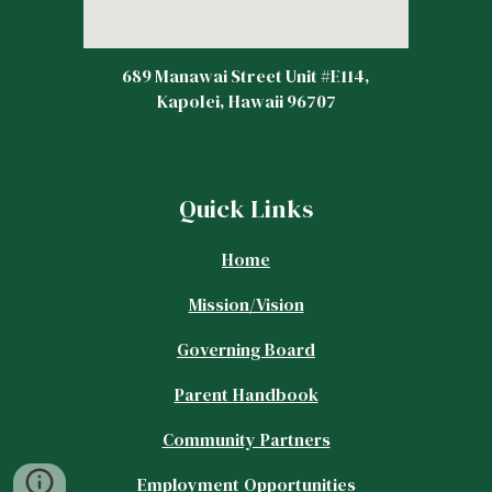
689 Manawai Street Unit #E114,
Kapolei, Hawaii 96707
Quick Links
Home
Mission/Vision
Governing Board
Parent
Handbook
Community Partners
Employment Opportunities