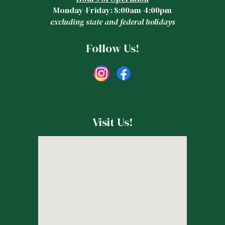
Monday-Friday: 8:00am-4:00pm
excluding state and federal holidays
Follow Us!
Visit Us!