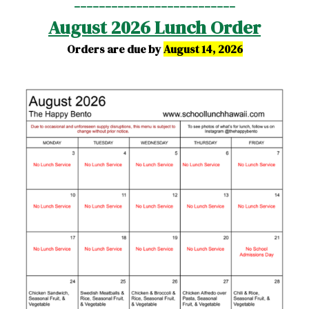
--------------------------
August
2026 Lunch Order
Orders are due by
August 14, 2026