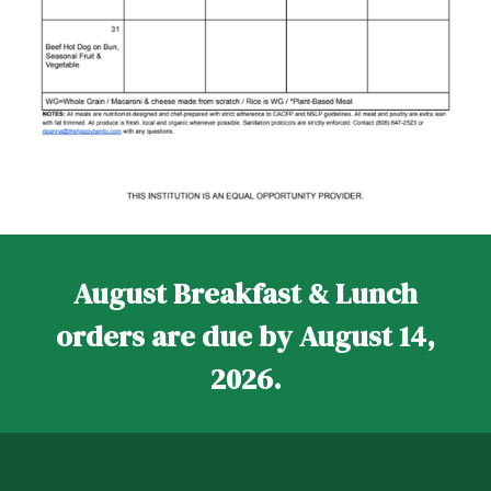
August Breakfast & Lunch
orders are due by August 14,
2026.