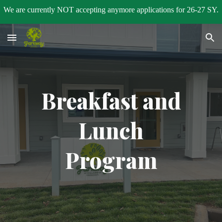
We are currently NOT accepting anymore applications for 26-27 SY.
Skip to main content
Skip to navigation
Breakfast and
Lunch
Program