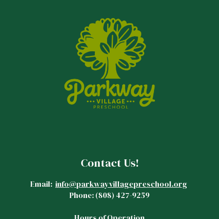
Contact Us!
Email:
info@parkwayvillagepreschool.org
Phone:
(808)
427-9259
Hours of Operation