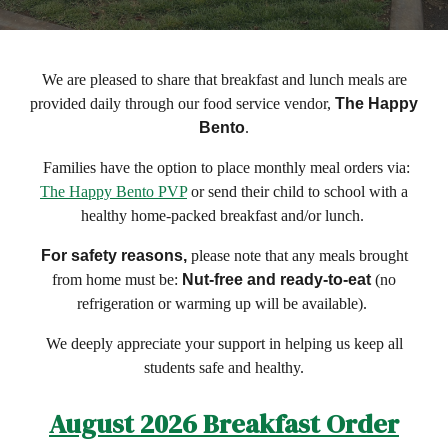
We are pleased to share that breakfast and lunch meals are
provided daily through our food service vendor,
The Happy
Bento
.
Families have the option to place monthly meal orders via:
The Happy Bento PVP
or send their child to school with a
healthy home-packed breakfast and/or lunch.
For safety reasons,
please note that any meals brought
from home must be:
Nut-free and ready-to-eat
(no
refrigeration or warming up will be available).
We deeply appreciate your support in helping us keep all
students safe and healthy.
August
2026 Breakfast Order